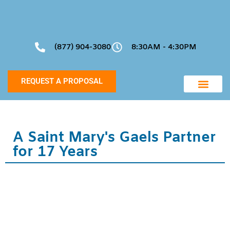
(877) 904-3080
8:30AM - 4:30PM
REQUEST A PROPOSAL
Community Manageme
Project Support
A Saint Mary's Gaels Partner
for 17 Years