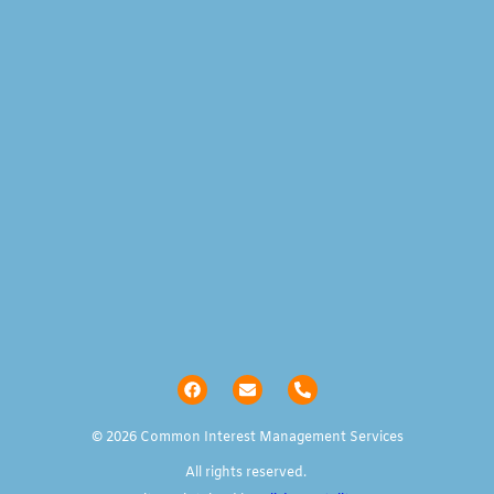
© 2026 Common Interest Management Services
All rights reserved.