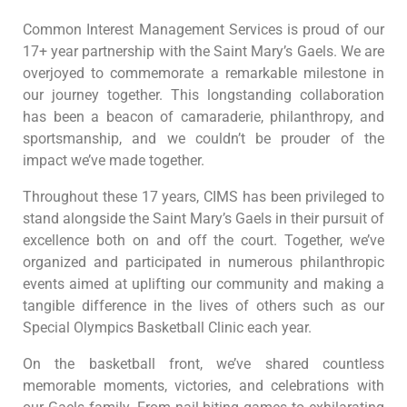
Common Interest Management Services is proud of our
17+ year partnership with the Saint Mary’s Gaels. We are
overjoyed to commemorate a remarkable milestone in
our journey together. This longstanding collaboration
has been a beacon of camaraderie, philanthropy, and
sportsmanship, and we couldn’t be prouder of the
impact we’ve made together.
Throughout these 17 years, CIMS has been privileged to
stand alongside the Saint Mary’s Gaels in their pursuit of
excellence both on and off the court. Together, we’ve
organized and participated in numerous philanthropic
events aimed at uplifting our community and making a
tangible difference in the lives of others such as our
Special Olympics Basketball Clinic each year.
On the basketball front, we’ve shared countless
memorable moments, victories, and celebrations with