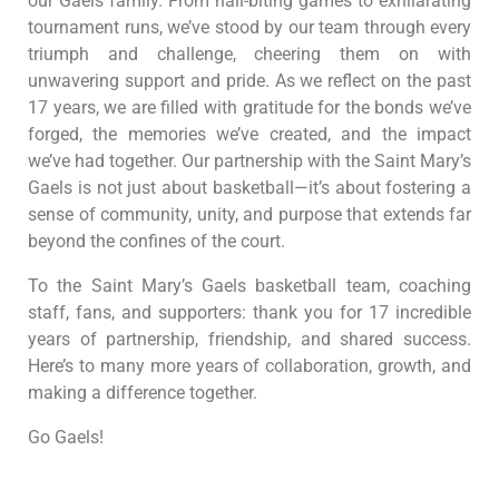
our Gaels family. From nail-biting games to exhilarating
tournament runs, we’ve stood by our team through every
triumph and challenge, cheering them on with
unwavering support and pride. As we reflect on the past
17 years, we are filled with gratitude for the bonds we’ve
forged, the memories we’ve created, and the impact
we’ve had together. Our partnership with the Saint Mary’s
Gaels is not just about basketball—it’s about fostering a
sense of community, unity, and purpose that extends far
beyond the confines of the court.
To the Saint Mary’s Gaels basketball team, coaching
staff, fans, and supporters: thank you for 17 incredible
years of partnership, friendship, and shared success.
Here’s to many more years of collaboration, growth, and
making a difference together.
Go Gaels!