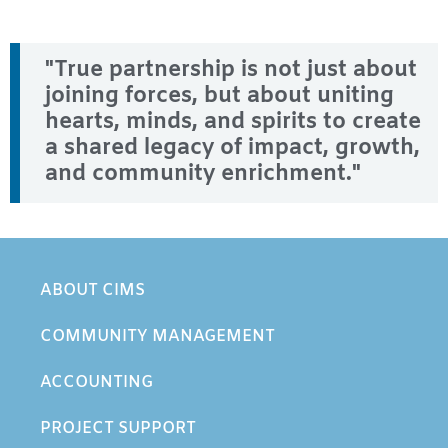
"True partnership is not just about
joining forces, but about uniting
hearts, minds, and spirits to create
a shared legacy of impact, growth,
and community enrichment."
ABOUT CIMS
COMMUNITY MANAGEMENT
ACCOUNTING
PROJECT SUPPORT