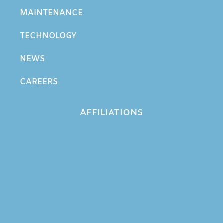
MAINTENANCE
TECHNOLOGY
NEWS
CAREERS
AFFILIATIONS