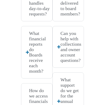
handles
delivered
day-to-day
to board
requests?
members?
What
Can you
financial
help with
reports
collections
do
and owner
Boards
account
receive
questions?
each
month?
What
support
How do
do we get
we access
for the
financials
annual