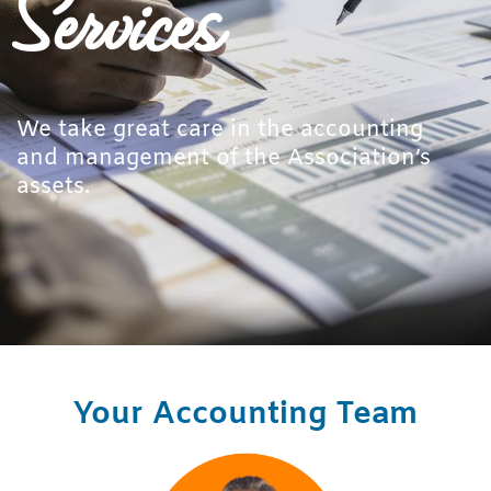
Services
We take great care in the accounting
and management of the Association’s
assets.
Your Accounting Team