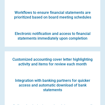
Workflows to ensure financial statements are
prioritized based on board meeting schedules
Electronic notification and access to financial
statements immediately upon completion
Customized accounting cover letter highlighting
activity and items for review each month
Integration with banking partners for quicker
access and automatic download of bank
statements