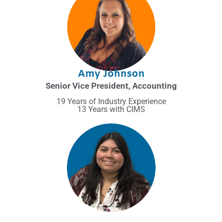
Amy Johnson
Senior Vice President, Accounting
19 Years of Industry Experience
13 Years with CIMS