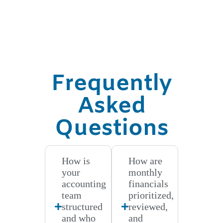
Frequently
Asked
Questions
How is
How are
your
monthly
accounting
financials
team
prioritized,
structured
reviewed,
and who
and