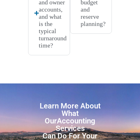
and owner
budget
accounts,
and
and what
reserve
is the
planning?
typical
turnaround
time?
Learn More About
What
OurAccounting
Services
Can Do For Your