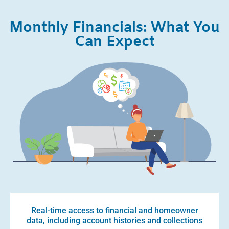
Monthly Financials: What You
Can Expect
Real-time access to financial and homeowner
data, including account histories and collections