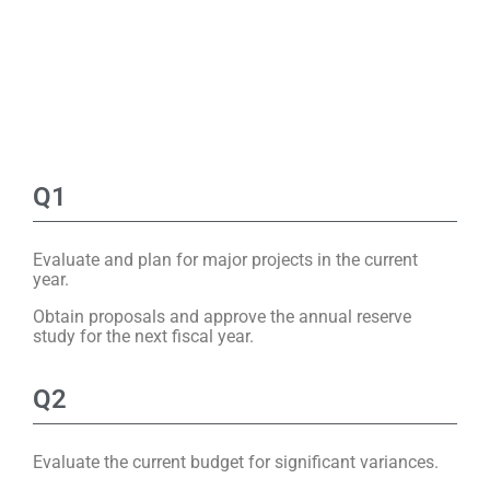
Q1
Evaluate and plan for major projects in the current
year.
Obtain proposals and approve the annual reserve
study for the next fiscal year.
Q2
Evaluate the current budget for significant variances.