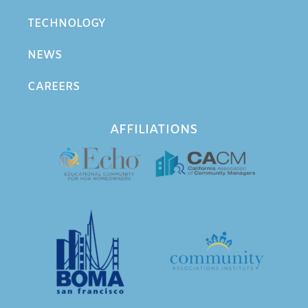
TECHNOLOGY
NEWS
CAREERS
AFFILIATIONS