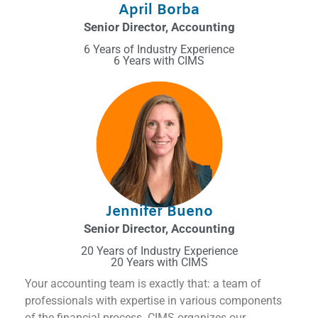
April Borba
Senior Director, Accounting
6 Years of Industry Experience
6 Years with CIMS
Jennifer Bueno
Senior Director, Accounting
20 Years of Industry Experience
20 Years with CIMS
Your accounting team is exactly that: a team of
professionals with expertise in various components
of the financial process. CIMS organizes our