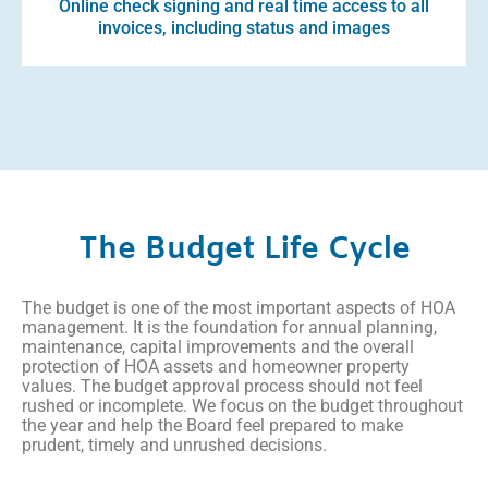
Online check signing and real time access to all
invoices, including status and images
The Budget Life Cycle
The budget is one of the most important aspects of HOA
management. It is the foundation for annual planning,
maintenance, capital improvements and the overall
protection of HOA assets and homeowner property
values. The budget approval process should not feel
rushed or incomplete. We focus on the budget throughout
the year and help the Board feel prepared to make
prudent, timely and unrushed decisions.