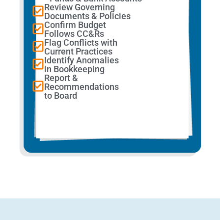
Review Governing
Documents & Policies
Confirm Budget
Follows CC&Rs
Flag Conflicts with
Current Practices
Identify Anomalies
in Bookkeeping
Report &
Recommendations
to Board