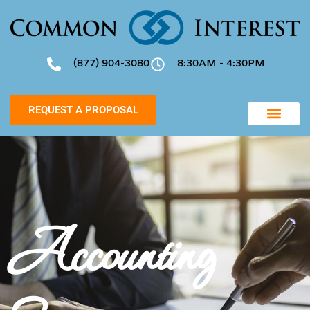
(877) 904-3080
8:30AM - 4:30PM
REQUEST A PROPOSAL
Accounting