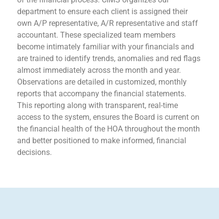
department to ensure each client is assigned their
own A/P representative, A/R representative and staff
accountant. These specialized team members
become intimately familiar with your financials and
are trained to identify trends, anomalies and red flags
almost immediately across the month and year.
Observations are detailed in customized, monthly
reports that accompany the financial statements.
This reporting along with transparent, real-time
access to the system, ensures the Board is current on
the financial health of the HOA throughout the month
and better positioned to make informed, financial
decisions.