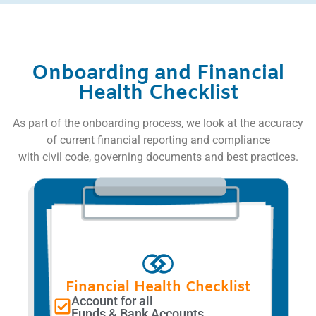
Onboarding and Financial
Health Checklist
As part of the onboarding process, we look at the accuracy
of current financial reporting and compliance
with civil code, governing documents and best practices.
Financial Health Checklist
Account for all
Funds & Bank Accounts