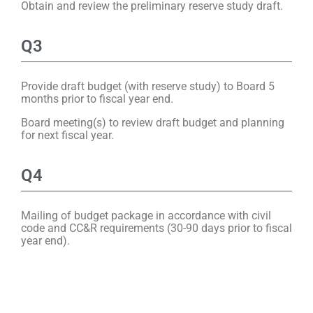
Obtain and review the preliminary reserve study draft.
Q3
Provide draft budget (with reserve study) to Board 5
months prior to fiscal year end.
Board meeting(s) to review draft budget and planning
for next fiscal year.
Q4
Mailing of budget package in accordance with civil
code and CC&R requirements (30-90 days prior to fiscal
year end).