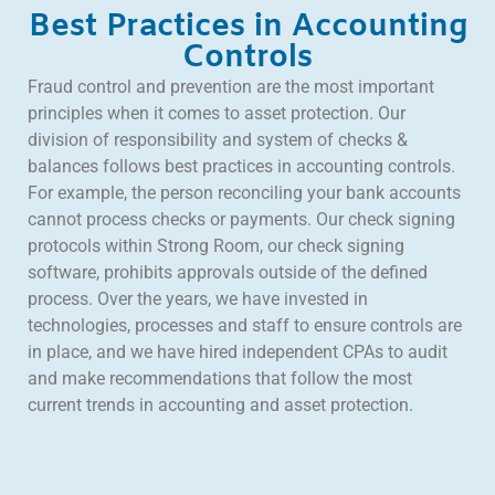
Best Practices in Accounting
Controls
Fraud control and prevention are the most important
principles when it comes to asset protection. Our
division of responsibility and system of checks &
balances follows best practices in accounting controls.
For example, the person reconciling your bank accounts
cannot process checks or payments. Our check signing
protocols within Strong Room, our check signing
software, prohibits approvals outside of the defined
process. Over the years, we have invested in
technologies, processes and staff to ensure controls are
in place, and we have hired independent CPAs to audit
and make recommendations that follow the most
current trends in accounting and asset protection.