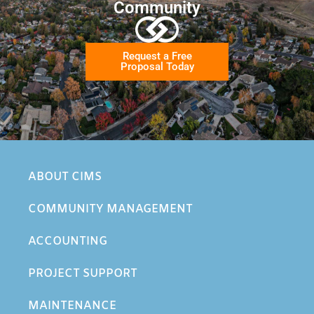
Community
Request a Free
Proposal Today
ABOUT CIMS
COMMUNITY MANAGEMENT
ACCOUNTING
PROJECT SUPPORT
MAINTENANCE